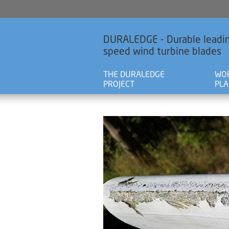
DURALEDGE - Durable leadin
speed wind turbine blades
THE DURALEDGE
WO
PROJECT
PL