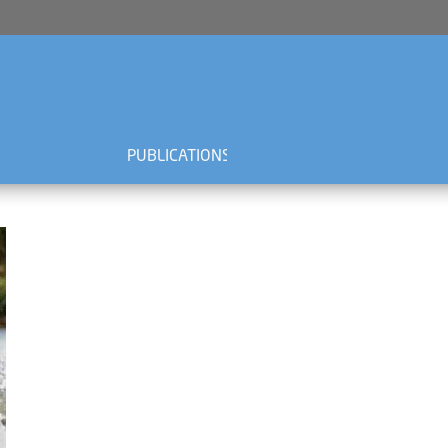
PUBLICATIONS