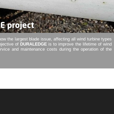
 project
ow the largest blade issue, affecting all wind turbine types
bjective of
DURALEDGE
is to improve the lifetime of wind
ervice and maintenance costs during the operation of the