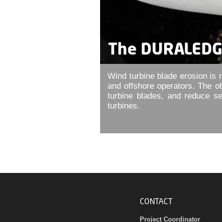
The DURALEDGE
Wind turbine blade erosion is n
and offshore operators. The o
turbine blades, and reduce s
turbines.
CONTACT
Project Coordinator