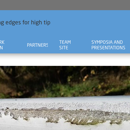
g edges for high tip
RK
TEAM
SYMPOSIA AND
PARTNERS
AN
SITE
PRESENTATIONS